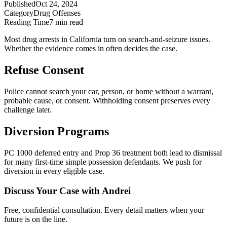
Published
Oct 24, 2024
Category
Drug Offenses
Reading Time
7 min read
Most drug arrests in California turn on search-and-seizure issues.
Whether the evidence comes in often decides the case.
Refuse Consent
Police cannot search your car, person, or home without a warrant,
probable cause, or consent. Withholding consent preserves every
challenge later.
Diversion Programs
PC 1000 deferred entry and Prop 36 treatment both lead to dismissal
for many first-time simple possession defendants. We push for
diversion in every eligible case.
Discuss Your Case with Andrei
Free, confidential consultation. Every detail matters when your
future is on the line.