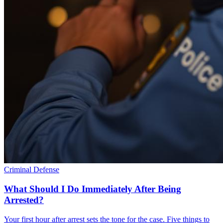
Criminal Defense
What Should I Do Immediately After Being
Arrested?
Your first hour after arrest sets the tone for the case. Five things to