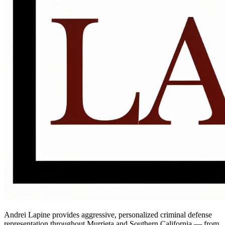
Andrei Lapine provides aggressive, personalized criminal defense
representation throughout Murrieta and Southern California — from