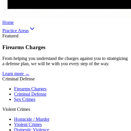
Home
Practice Areas
Featured
Firearms Charges
From helping you understand the charges against you to strategizing
a defense plan, we will be with you every step of the way.
Learn more →
Criminal Defense
Firearms Charges
Criminal Defense
Sex Crimes
Violent Crimes
Homicide / Murder
Violent Crimes
Domestic Violence