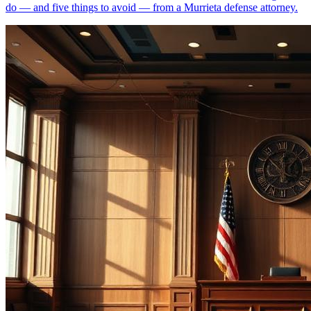
do — and five things to avoid — from a Murrieta defense attorney.