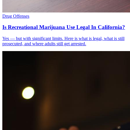
Drug Offenses
Is Recreational Marijuana Use Legal In California?
Yes — but with significant limits. Here is what is legal, what is still
prosecuted, and where adults still get arrested.