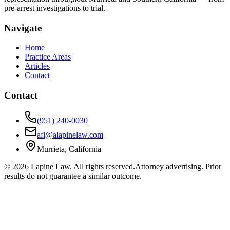
pre-arrest investigations to trial.
Navigate
Home
Practice Areas
Articles
Contact
Contact
(951) 240-0030
afl@alapinelaw.com
Murrieta, California
©
2026
Lapine Law. All rights reserved.
Attorney advertising. Prior
results do not guarantee a similar outcome.