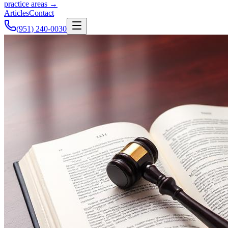
practice areas →
Articles
Contact
(951) 240-0030