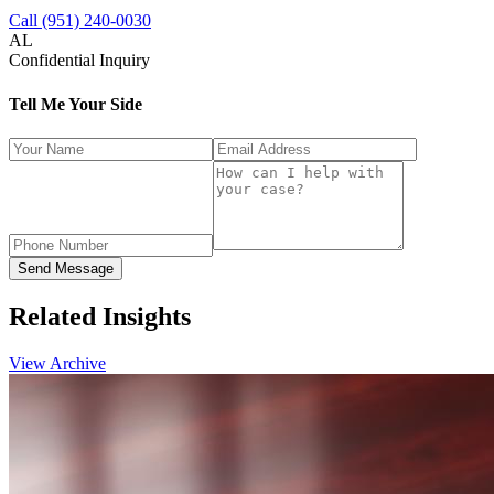
Call (951) 240-0030
AL
Confidential Inquiry
Tell Me Your Side
Send Message
Related
Insights
View Archive