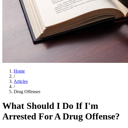
Home
/
Articles
/
Drug Offenses
What Should I Do If I'm
Arrested For A Drug Offense?