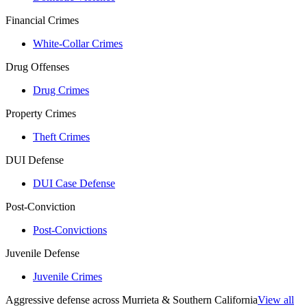
Financial Crimes
White-Collar Crimes
Drug Offenses
Drug Crimes
Property Crimes
Theft Crimes
DUI Defense
DUI Case Defense
Post-Conviction
Post-Convictions
Juvenile Defense
Juvenile Crimes
Aggressive defense across Murrieta & Southern California
View all