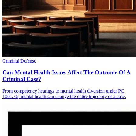
Criminal Defense
Can Mental Health Issues Affect The Outcome Of A
Criminal Case?
From competency hearings to mental health diversion under PC
1001.36, mental health can change the entire trajectory of a case.