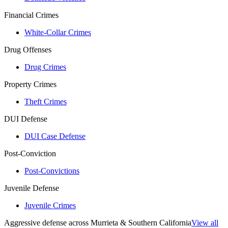
Financial Crimes
White-Collar Crimes
Drug Offenses
Drug Crimes
Property Crimes
Theft Crimes
DUI Defense
DUI Case Defense
Post-Conviction
Post-Convictions
Juvenile Defense
Juvenile Crimes
Aggressive defense across Murrieta & Southern California
View all