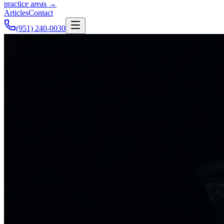
practice areas →
Articles
Contact
(951) 240-0030