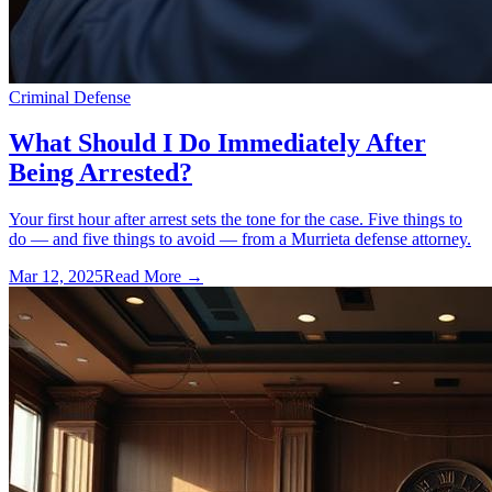
Criminal Defense
What Should I Do Immediately After
Being Arrested?
Your first hour after arrest sets the tone for the case. Five things to
do — and five things to avoid — from a Murrieta defense attorney.
Mar 12, 2025
Read More →