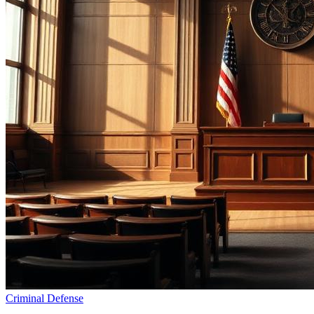
Criminal Defense