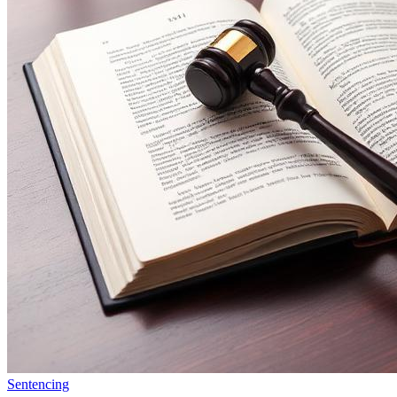
Sentencing