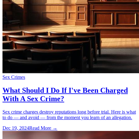
Sex Crimes
What Should I Do If I've Been Charged
With A Sex Crime?
Sex crime charges destroy reputations long before trial. Here is what
to do — and avoid — from the moment you learn of an allegation.
Dec 19, 2024
Read More →