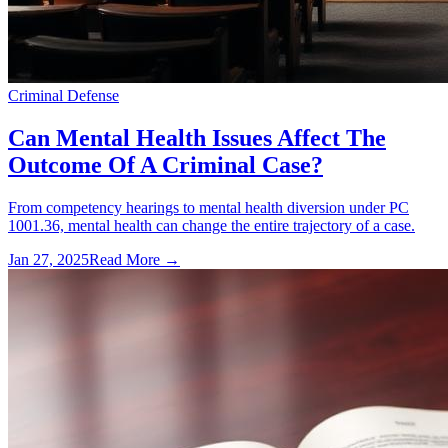
Criminal Defense
Can Mental Health Issues Affect The
Outcome Of A Criminal Case?
From competency hearings to mental health diversion under PC
1001.36, mental health can change the entire trajectory of a case.
Jan 27, 2025
Read More →