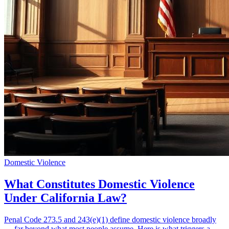
Domestic Violence
What Constitutes Domestic Violence
Under California Law?
Penal Code 273.5 and 243(e)(1) define domestic violence broadly
— far beyond what most people assume. Here is what triggers a