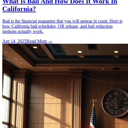
What Is Bail And How Does It Work In
California?
Bail is the financial guarantee that you will appear in court. Here is
how California bail schedules, OR release, and bail reduction
motions actually work.
Apr 14, 2025
Read More →