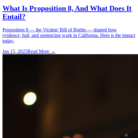
What Is Proposition 8, And What Does It
Entail?
Proposition 8 — the Victims' Bill of Rights — shaped how
evidence, bail, and sentencing work in California. Here is the impact
today.
Jan 15, 2025
Read More →