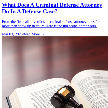
What Does A Criminal Defense Attorney
Do In A Defense Case?
From the first call to verdict, a criminal defense attorney does far
more than show up in court. Here is the full scope of the work.
Mar 03, 2025
Read More →