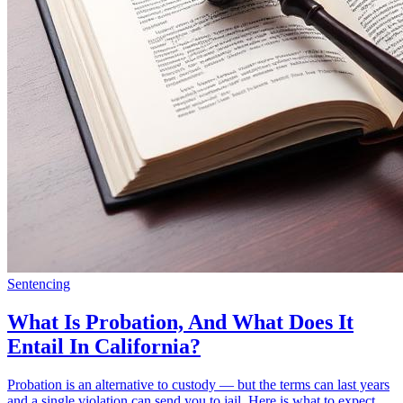
Sentencing
What Is Probation, And What Does It
Entail In California?
Probation is an alternative to custody — but the terms can last years
and a single violation can send you to jail. Here is what to expect.