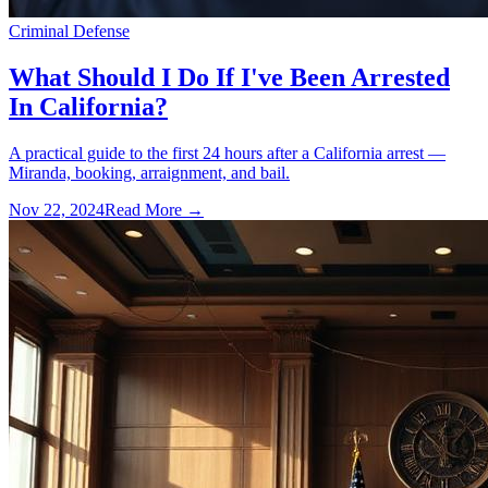
Criminal Defense
What Should I Do If I've Been Arrested
In California?
A practical guide to the first 24 hours after a California arrest —
Miranda, booking, arraignment, and bail.
Nov 22, 2024
Read More →