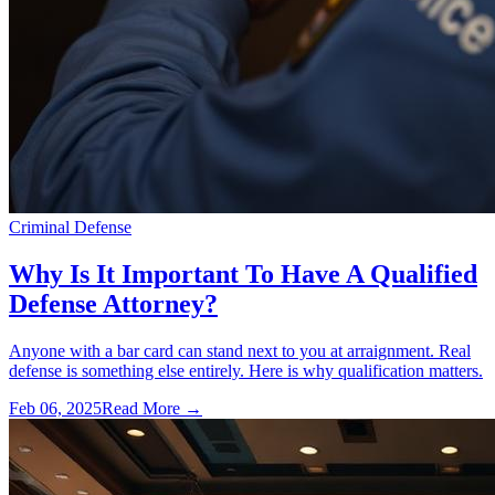
Criminal Defense
Why Is It Important To Have A Qualified
Defense Attorney?
Anyone with a bar card can stand next to you at arraignment. Real
defense is something else entirely. Here is why qualification matters.
Feb 06, 2025
Read More →