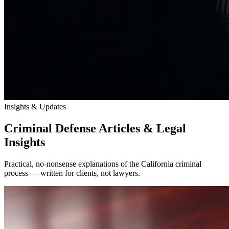
Insights & Updates
Criminal Defense Articles & Legal
Insights
Practical, no-nonsense explanations of the California criminal
process — written for clients, not lawyers.