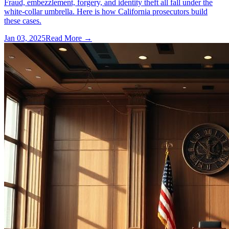
Fraud, embezzlement, forgery, and identity theft all fall under the
white-collar umbrella. Here is how California prosecutors build
these cases.
Jan 03, 2025
Read More →