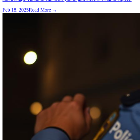
Feb 18, 2025
Read More →