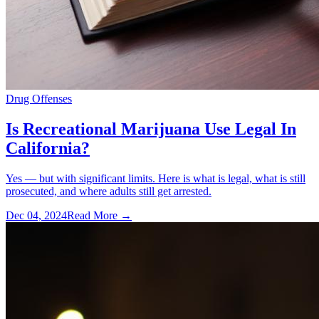
Drug Offenses
Is Recreational Marijuana Use Legal In
California?
Yes — but with significant limits. Here is what is legal, what is still
prosecuted, and where adults still get arrested.
Dec 04, 2024
Read More →