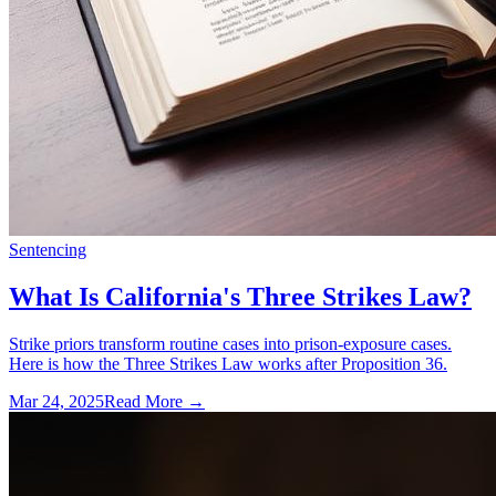
Sentencing
What Is California's Three Strikes Law?
Strike priors transform routine cases into prison-exposure cases.
Here is how the Three Strikes Law works after Proposition 36.
Mar 24, 2025
Read More →