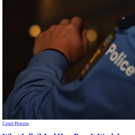
Court Process