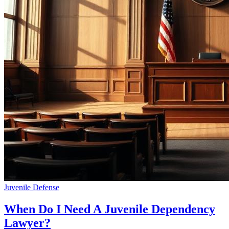
Juvenile Defense
When Do I Need A Juvenile Dependency
Lawyer?