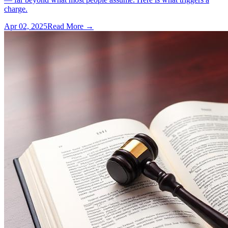
charge.
Apr 02, 2025
Read More →