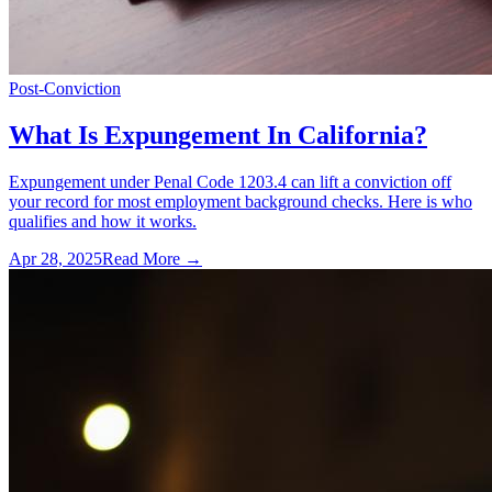
Post-Conviction
What Is Expungement In California?
Expungement under Penal Code 1203.4 can lift a conviction off
your record for most employment background checks. Here is who
qualifies and how it works.
Apr 28, 2025
Read More →