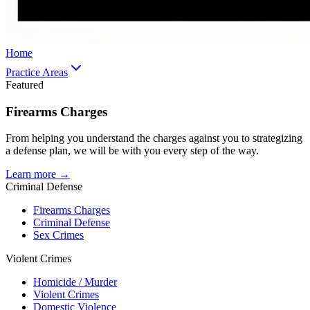
Home
Practice Areas
Featured
Firearms Charges
From helping you understand the charges against you to strategizing
a defense plan, we will be with you every step of the way.
Learn more →
Criminal Defense
Firearms Charges
Criminal Defense
Sex Crimes
Violent Crimes
Homicide / Murder
Violent Crimes
Domestic Violence