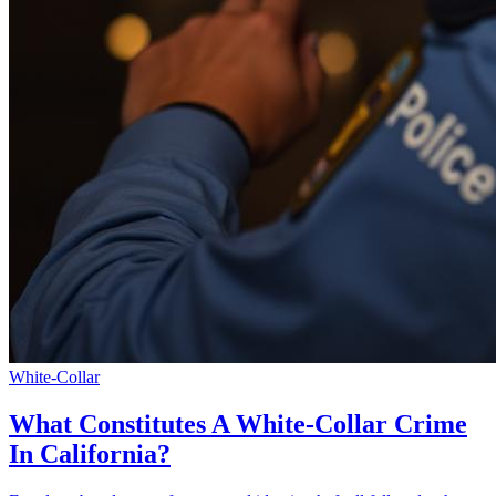
White-Collar
What Constitutes A White-Collar Crime
In California?