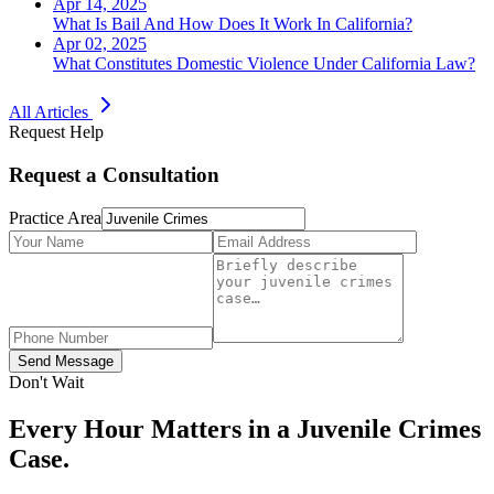
Apr 14, 2025
What Is Bail And How Does It Work In California?
Apr 02, 2025
What Constitutes Domestic Violence Under California Law?
All Articles
Request Help
Request a Consultation
Practice Area
Send Message
Don't Wait
Every Hour Matters in a
Juvenile Crimes
Case.