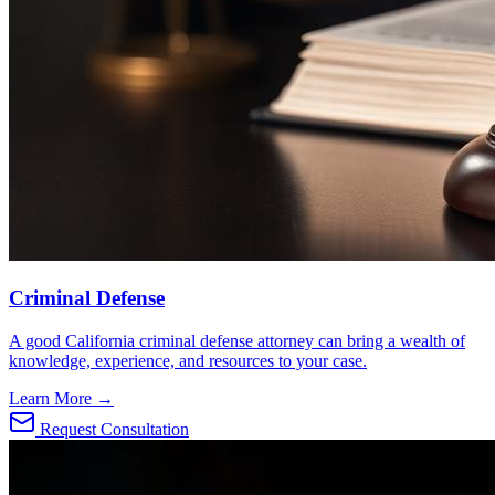
Criminal Defense
A good California criminal defense attorney can bring a wealth of
knowledge, experience, and resources to your case.
Learn More →
Request Consultation