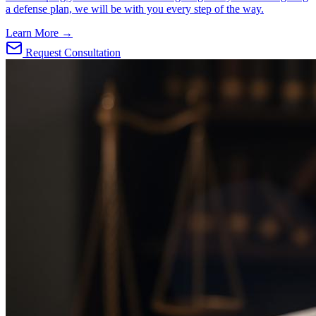
a defense plan, we will be with you every step of the way.
Learn More →
Request Consultation