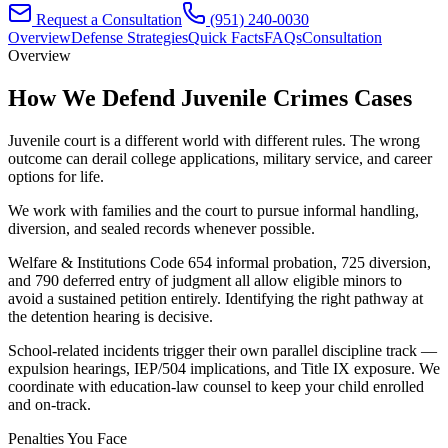
Request a Consultation
(951) 240-0030
Overview
Defense Strategies
Quick Facts
FAQs
Consultation
Overview
How We Defend
Juvenile Crimes
Cases
Juvenile court is a different world with different rules. The wrong
outcome can derail college applications, military service, and career
options for life.
We work with families and the court to pursue informal handling,
diversion, and sealed records whenever possible.
Welfare & Institutions Code 654 informal probation, 725 diversion,
and 790 deferred entry of judgment all allow eligible minors to
avoid a sustained petition entirely. Identifying the right pathway at
the detention hearing is decisive.
School-related incidents trigger their own parallel discipline track —
expulsion hearings, IEP/504 implications, and Title IX exposure. We
coordinate with education-law counsel to keep your child enrolled
and on-track.
Penalties You Face