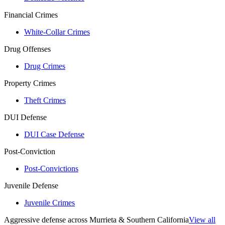
Financial Crimes
White-Collar Crimes
Drug Offenses
Drug Crimes
Property Crimes
Theft Crimes
DUI Defense
DUI Case Defense
Post-Conviction
Post-Convictions
Juvenile Defense
Juvenile Crimes
Aggressive defense across Murrieta & Southern California
View all