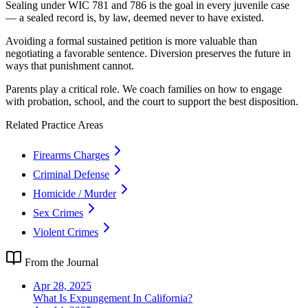
Sealing under WIC 781 and 786 is the goal in every juvenile case
— a sealed record is, by law, deemed never to have existed.
Avoiding a formal sustained petition is more valuable than
negotiating a favorable sentence. Diversion preserves the future in
ways that punishment cannot.
Parents play a critical role. We coach families on how to engage
with probation, school, and the court to support the best disposition.
Related Practice Areas
Firearms Charges
Criminal Defense
Homicide / Murder
Sex Crimes
Violent Crimes
From the Journal
Apr 28, 2025
What Is Expungement In California?