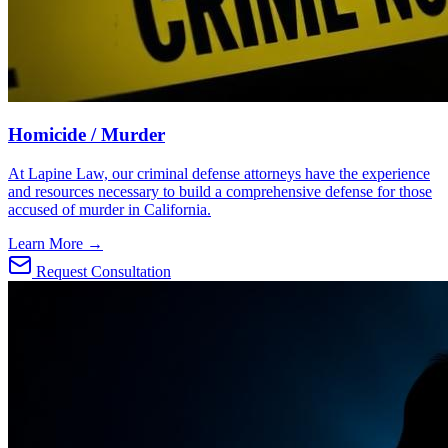
Homicide / Murder
At Lapine Law, our criminal defense attorneys have the experience
and resources necessary to build a comprehensive defense for those
accused of murder in California.
Learn More →
Request Consultation