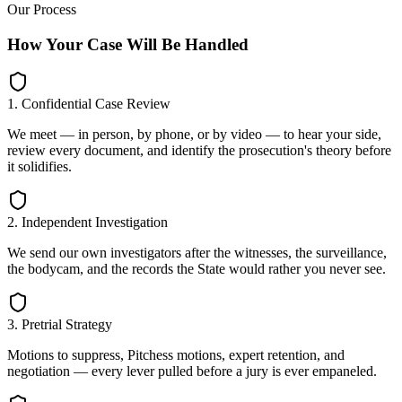
Our Process
How Your Case Will Be Handled
1. Confidential Case Review
We meet — in person, by phone, or by video — to hear your side,
review every document, and identify the prosecution's theory before
it solidifies.
2. Independent Investigation
We send our own investigators after the witnesses, the surveillance,
the bodycam, and the records the State would rather you never see.
3. Pretrial Strategy
Motions to suppress, Pitchess motions, expert retention, and
negotiation — every lever pulled before a jury is ever empaneled.