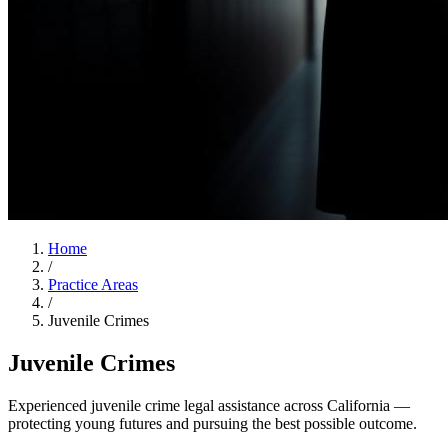
Home
/
Practice Areas
/
Juvenile Crimes
Juvenile Crimes
Experienced juvenile crime legal assistance across California —
protecting young futures and pursuing the best possible outcome.