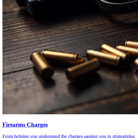
Firearms Charges
From helping you understand the charges against you to strategizing