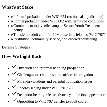
What's at Stake
▸
Informal probation under WIC 654 (no formal adjudication)
▸
Formal probation under WIC 602 with terms and conditions
▸
Commitment to juvenile camp or Secure Youth Treatment
Facility
▸
Transfer to adult court for 16+ on serious felonies (WIC 707)
▸
Restitution, community service, and ordered counseling
Defense Strategies
How We Fight Back
Diversion and informal handling pre-petition
Challenges to school resource officer interrogations
Miranda violations and parental notification issues
Records sealing under WIC 781 / 786
Detention-hearing release advocacy at the first appearance
Opposition to WIC 707 transfer to adult court