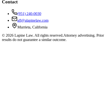
Contact
(951) 240-0030
afl@alapinelaw.com
Murrieta, California
©
2026
Lapine Law. All rights reserved.
Attorney advertising. Prior
results do not guarantee a similar outcome.