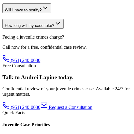
Will I have to testify?
How long will my case take?
Facing a
juvenile crimes
charge?
Call now for a free, confidential case review.
(951) 240-0030
Free Consultation
Talk to Andrei Lapine today.
Confidential review of your
juvenile crimes
case. Available 24/7 for
urgent matters.
(951) 240-0030
Request a Consultation
Quick Facts
Juvenile Case Priorities