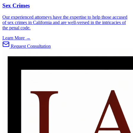
Sex Crimes
Our experienced attorneys have the expertise to help those accused
of sex crimes in California and are well-versed in the intricacies of
the penal code.
Learn More →
Request Consultation