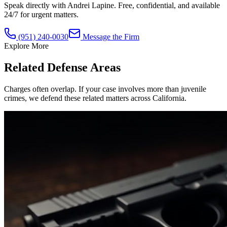
Speak directly with Andrei Lapine. Free, confidential, and available
24/7 for urgent matters.
(951) 240-0030
Message the Firm
Explore More
Related Defense Areas
Charges often overlap. If your case involves more than
juvenile
crimes
, we defend these related matters across California.