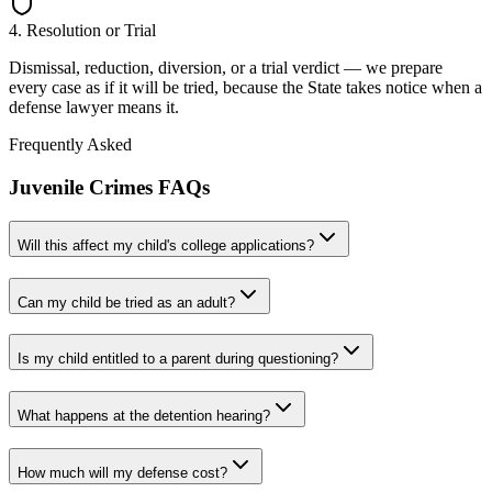
4. Resolution or Trial
Dismissal, reduction, diversion, or a trial verdict — we prepare
every case as if it will be tried, because the State takes notice when a
defense lawyer means it.
Frequently Asked
Juvenile Crimes
FAQs
Will this affect my child's college applications?
Can my child be tried as an adult?
Is my child entitled to a parent during questioning?
What happens at the detention hearing?
How much will my defense cost?