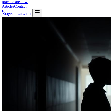
practice areas →
Articles
Contact
(951) 240-0030