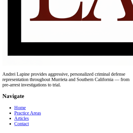
Andrei Lapine provides aggressive, personalized criminal defense
representation throughout Murrieta and Southern California — from
pre-arrest investigations to trial.
Navigate
Home
Practice Areas
Articles
Contact