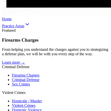
Home
Practice Areas
Featured
Firearms Charges
From helping you understand the charges against you to strategizing
a defense plan, we will be with you every step of the way.
Learn more →
Criminal Defense
Firearms Charges
Criminal Defense
Sex Crimes
Violent Crimes
Homicide / Murder
Violent Crimes
Domestic Violence