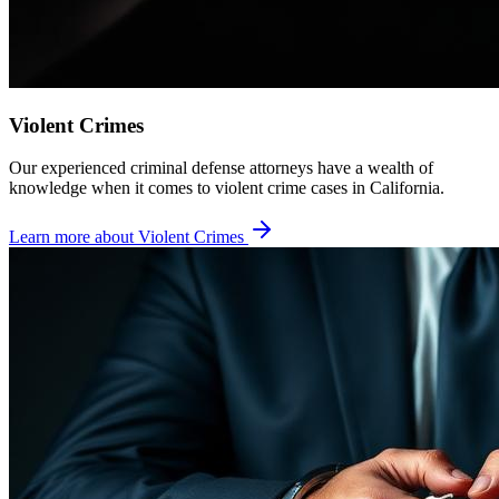
Violent Crimes
Our experienced criminal defense attorneys have a wealth of
knowledge when it comes to violent crime cases in California.
Learn more about
Violent Crimes