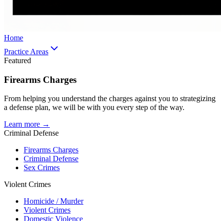
Home
Practice Areas
Featured
Firearms Charges
From helping you understand the charges against you to strategizing
a defense plan, we will be with you every step of the way.
Learn more →
Criminal Defense
Firearms Charges
Criminal Defense
Sex Crimes
Violent Crimes
Homicide / Murder
Violent Crimes
Domestic Violence