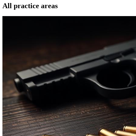
All practice areas