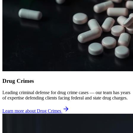
Drug Crimes
Leading criminal defense for drug crime cases — our team has years
of expertise defending clients facing federal and state drug charges.
Learn more about
Drug Crimes