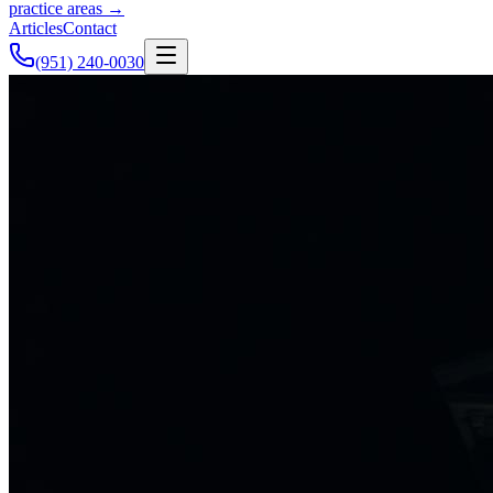
practice areas →
Articles
Contact
(951) 240-0030