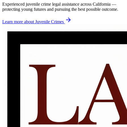
Experienced juvenile crime legal assistance across California —
protecting young futures and pursuing the best possible outcome.
Learn more about
Juvenile Crimes