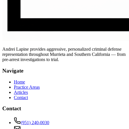
Andrei Lapine provides aggressive, personalized criminal defense
representation throughout Murrieta and Southern California — from
pre-arrest investigations to trial.
Navigate
Home
Practice Areas
Articles
Contact
Contact
(951) 240-0030