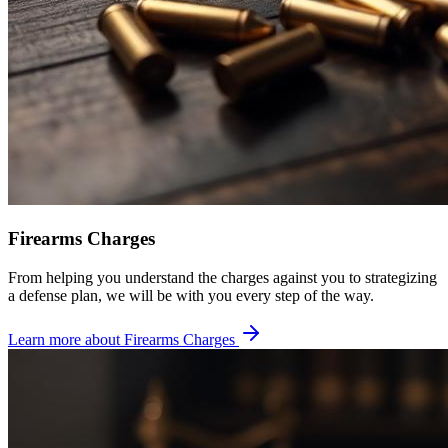
Firearms Charges
From helping you understand the charges against you to strategizing
a defense plan, we will be with you every step of the way.
Learn more about
Firearms Charges