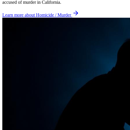
accused of murder in California.
Learn more about
Homicide / Murder