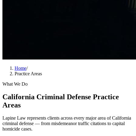
Home
/
Practice Areas
What We Do
California Criminal Defense Practice
Areas
Lapine Law represents clients across every major area of California
criminal defense — from misdemeanor traffic citations to capital
homicide cases.