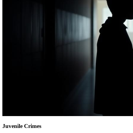
Juvenile Crimes