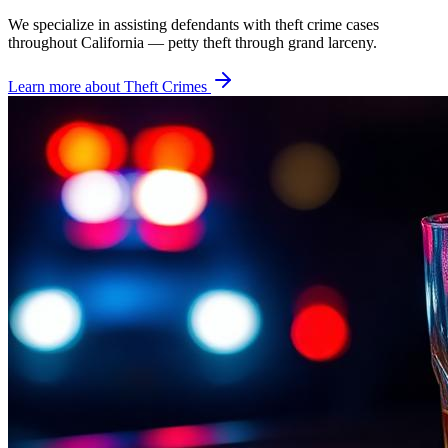
We specialize in assisting defendants with theft crime cases
throughout California — petty theft through grand larceny.
Learn more about
Theft Crimes