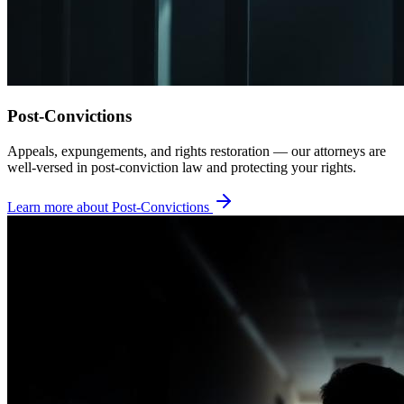
Post-Convictions
Appeals, expungements, and rights restoration — our attorneys are
well-versed in post-conviction law and protecting your rights.
Learn more about
Post-Convictions