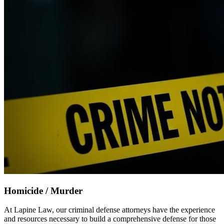
Homicide / Murder
At Lapine Law, our criminal defense attorneys have the experience
and resources necessary to build a comprehensive defense for those