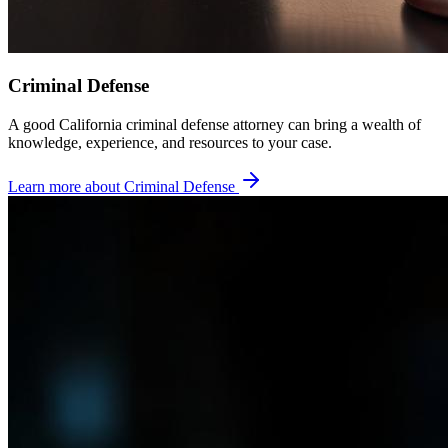
Criminal Defense
A good California criminal defense attorney can bring a wealth of
knowledge, experience, and resources to your case.
Learn more about
Criminal Defense