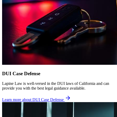
DUI Case Defense
Lapine Law is well-versed in the DUI laws of California and can
provide you with the best legal guidance available.
Learn more about
DUI Case Defense