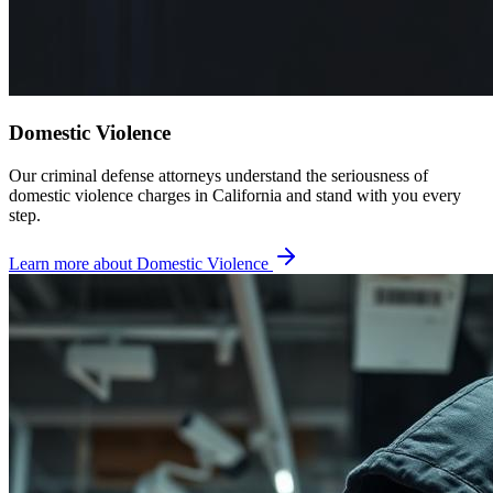
Domestic Violence
Our criminal defense attorneys understand the seriousness of
domestic violence charges in California and stand with you every
step.
Learn more about
Domestic Violence