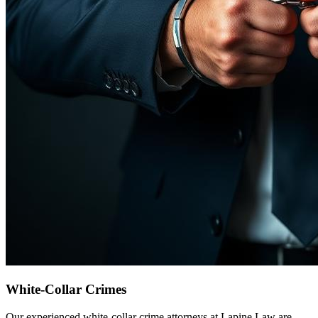
White-Collar Crimes
Our experienced white-collar crime attorneys at Lapine Law are