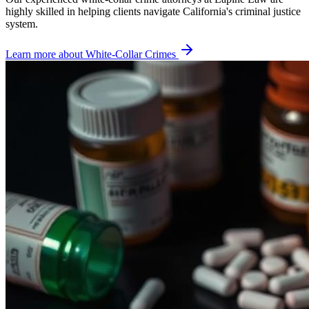
highly skilled in helping clients navigate California's criminal justice
system.
Learn more about
White-Collar Crimes