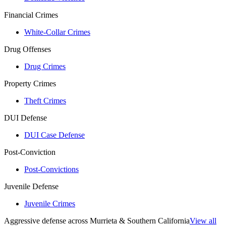
Financial Crimes
White-Collar Crimes
Drug Offenses
Drug Crimes
Property Crimes
Theft Crimes
DUI Defense
DUI Case Defense
Post-Conviction
Post-Convictions
Juvenile Defense
Juvenile Crimes
Aggressive defense across Murrieta & Southern California
View all