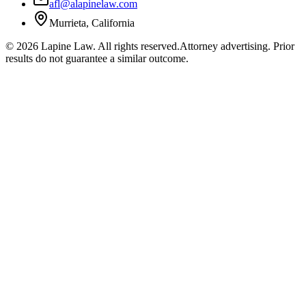
afl@alapinelaw.com
Murrieta, California
©
2026
Lapine Law. All rights reserved.
Attorney advertising. Prior
results do not guarantee a similar outcome.