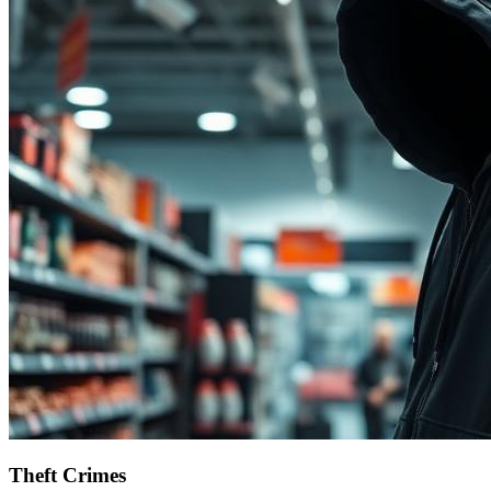
Theft Crimes