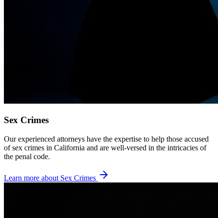
Sex Crimes
Our experienced attorneys have the expertise to help those accused
of sex crimes in California and are well-versed in the intricacies of
the penal code.
Learn more about
Sex Crimes