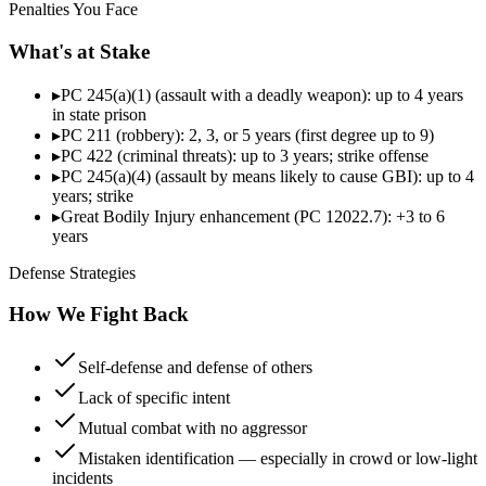
Penalties You Face
What's at Stake
▸
PC 245(a)(1) (assault with a deadly weapon): up to 4 years
in state prison
▸
PC 211 (robbery): 2, 3, or 5 years (first degree up to 9)
▸
PC 422 (criminal threats): up to 3 years; strike offense
▸
PC 245(a)(4) (assault by means likely to cause GBI): up to 4
years; strike
▸
Great Bodily Injury enhancement (PC 12022.7): +3 to 6
years
Defense Strategies
How We Fight Back
Self-defense and defense of others
Lack of specific intent
Mutual combat with no aggressor
Mistaken identification — especially in crowd or low-light
incidents