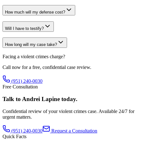
How much will my defense cost?
Will I have to testify?
How long will my case take?
Facing a
violent crimes
charge?
Call now for a free, confidential case review.
(951) 240-0030
Free Consultation
Talk to Andrei Lapine today.
Confidential review of your
violent crimes
case. Available 24/7 for
urgent matters.
(951) 240-0030
Request a Consultation
Quick Facts