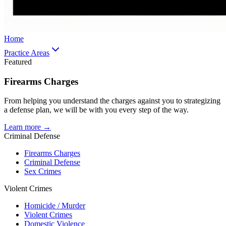
Home
Practice Areas
Featured
Firearms Charges
From helping you understand the charges against you to strategizing
a defense plan, we will be with you every step of the way.
Learn more →
Criminal Defense
Firearms Charges
Criminal Defense
Sex Crimes
Violent Crimes
Homicide / Murder
Violent Crimes
Domestic Violence