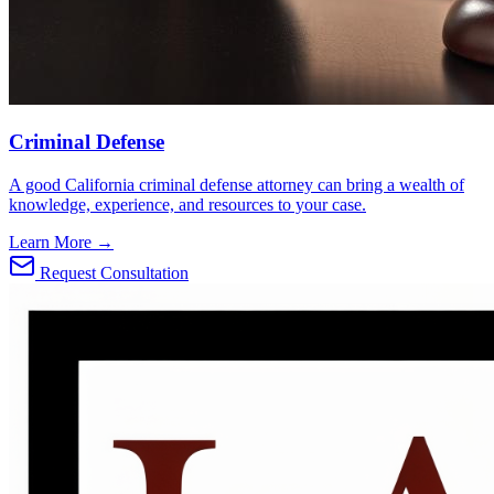
Criminal Defense
A good California criminal defense attorney can bring a wealth of
knowledge, experience, and resources to your case.
Learn More →
Request Consultation