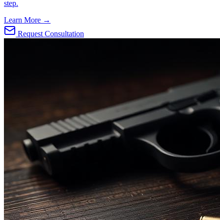
step.
Learn More →
Request Consultation