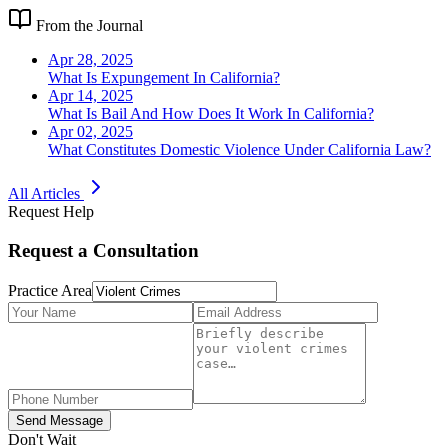
From the Journal
Apr 28, 2025
What Is Expungement In California?
Apr 14, 2025
What Is Bail And How Does It Work In California?
Apr 02, 2025
What Constitutes Domestic Violence Under California Law?
All Articles
Request Help
Request a Consultation
Practice Area
Send Message
Don't Wait