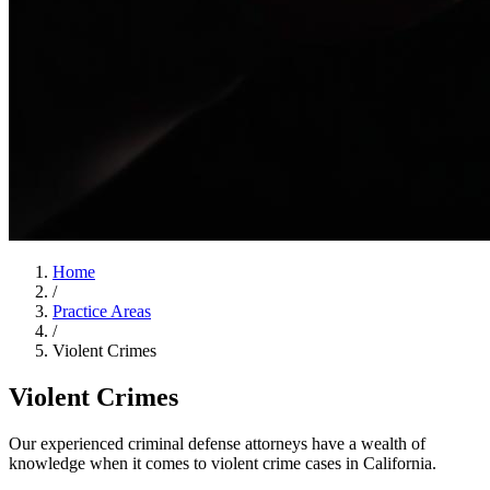
Home
/
Practice Areas
/
Violent Crimes
Violent Crimes
Our experienced criminal defense attorneys have a wealth of
knowledge when it comes to violent crime cases in California.