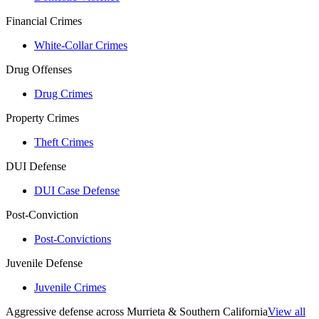
Financial Crimes
White-Collar Crimes
Drug Offenses
Drug Crimes
Property Crimes
Theft Crimes
DUI Defense
DUI Case Defense
Post-Conviction
Post-Convictions
Juvenile Defense
Juvenile Crimes
Aggressive defense across Murrieta & Southern California
View all