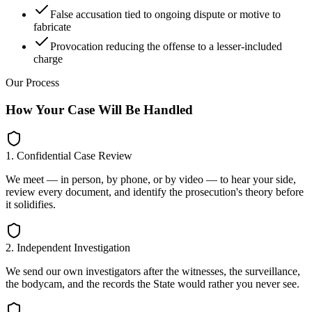
False accusation tied to ongoing dispute or motive to
fabricate
Provocation reducing the offense to a lesser-included
charge
Our Process
How Your Case Will Be Handled
1. Confidential Case Review
We meet — in person, by phone, or by video — to hear your side,
review every document, and identify the prosecution's theory before
it solidifies.
2. Independent Investigation
We send our own investigators after the witnesses, the surveillance,
the bodycam, and the records the State would rather you never see.