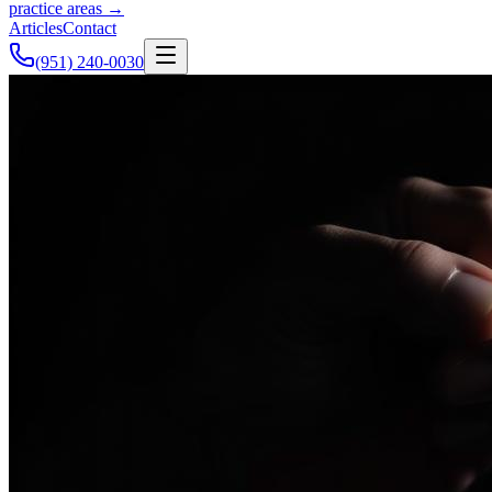
practice areas →
Articles
Contact
(951) 240-0030