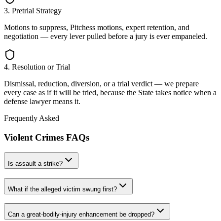
3. Pretrial Strategy
Motions to suppress, Pitchess motions, expert retention, and
negotiation — every lever pulled before a jury is ever empaneled.
4. Resolution or Trial
Dismissal, reduction, diversion, or a trial verdict — we prepare
every case as if it will be tried, because the State takes notice when a
defense lawyer means it.
Frequently Asked
Violent Crimes
FAQs
Is assault a strike?
What if the alleged victim swung first?
Can a great-bodily-injury enhancement be dropped?