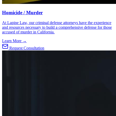
Homicide / Murder
At Lapine Law, our criminal defense attorneys have the experience
and resources necessary to build a comprehensive defense for those
accused of murder in California.
Learn More →
Request Consultation