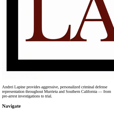
Andrei Lapine provides aggressive, personalized criminal defense
representation throughout Murrieta and Southern California — from
pre-arrest investigations to trial.
Navigate