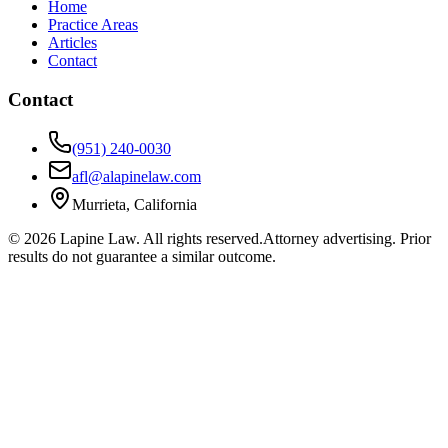
Home
Practice Areas
Articles
Contact
Contact
(951) 240-0030
afl@alapinelaw.com
Murrieta, California
©
2026
Lapine Law. All rights reserved.
Attorney advertising. Prior
results do not guarantee a similar outcome.