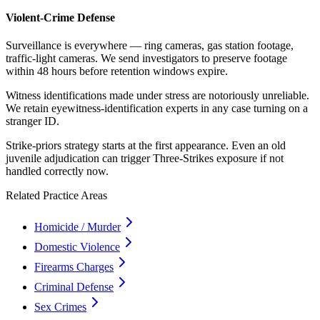
Violent-Crime Defense
Surveillance is everywhere — ring cameras, gas station footage,
traffic-light cameras. We send investigators to preserve footage
within 48 hours before retention windows expire.
Witness identifications made under stress are notoriously unreliable.
We retain eyewitness-identification experts in any case turning on a
stranger ID.
Strike-priors strategy starts at the first appearance. Even an old
juvenile adjudication can trigger Three-Strikes exposure if not
handled correctly now.
Related Practice Areas
Homicide / Murder
Domestic Violence
Firearms Charges
Criminal Defense
Sex Crimes