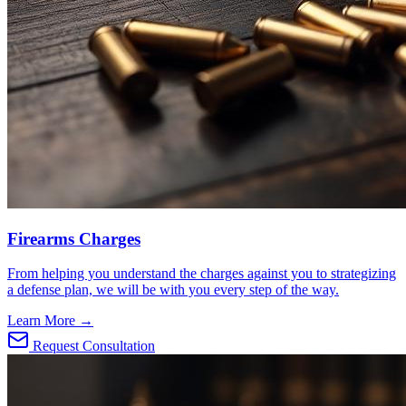
Firearms Charges
From helping you understand the charges against you to strategizing
a defense plan, we will be with you every step of the way.
Learn More →
Request Consultation