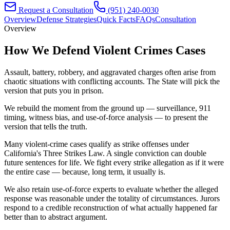
Request a Consultation
(951) 240-0030
Overview
Defense Strategies
Quick Facts
FAQs
Consultation
Overview
How We Defend
Violent Crimes
Cases
Assault, battery, robbery, and aggravated charges often arise from
chaotic situations with conflicting accounts. The State will pick the
version that puts you in prison.
We rebuild the moment from the ground up — surveillance, 911
timing, witness bias, and use-of-force analysis — to present the
version that tells the truth.
Many violent-crime cases qualify as strike offenses under
California's Three Strikes Law. A single conviction can double
future sentences for life. We fight every strike allegation as if it were
the entire case — because, long term, it usually is.
We also retain use-of-force experts to evaluate whether the alleged
response was reasonable under the totality of circumstances. Jurors
respond to a credible reconstruction of what actually happened far
better than to abstract argument.