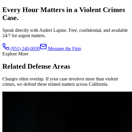
Every Hour Matters in a
Violent Crimes
Case.
Speak directly with Andrei Lapine. Free, confidential, and available
24/7 for urgent matters.
(951) 240-0030
Message the Firm
Explore More
Related Defense Areas
Charges often overlap. If your case involves more than
violent
crimes
, we defend these related matters across California.