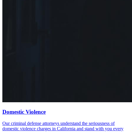
Domestic Violence
Our criminal defense attorneys understand the seriousness of
domestic violence charges in California and stand with you every