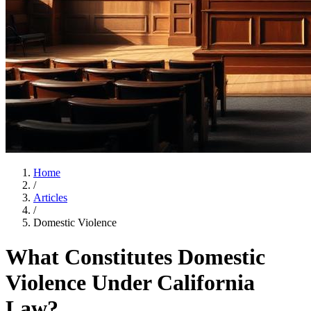
Home
/
Articles
/
Domestic Violence
What Constitutes Domestic
Violence Under California
Law?