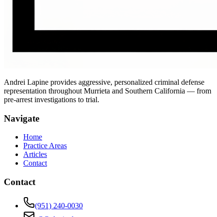
Andrei Lapine provides aggressive, personalized criminal defense
representation throughout Murrieta and Southern California — from
pre-arrest investigations to trial.
Navigate
Home
Practice Areas
Articles
Contact
Contact
(951) 240-0030