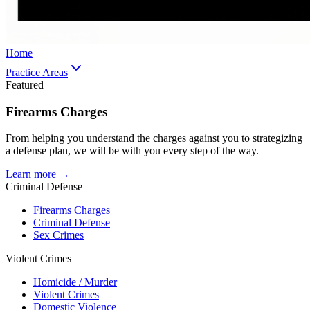
Home
Practice Areas
Featured
Firearms Charges
From helping you understand the charges against you to strategizing
a defense plan, we will be with you every step of the way.
Learn more →
Criminal Defense
Firearms Charges
Criminal Defense
Sex Crimes
Violent Crimes
Homicide / Murder
Violent Crimes
Domestic Violence