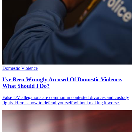
Domestic Violence
I've Been Wrongly Accused Of Domestic Violence.
What Should I Do?
False DV allegations are common in contested divorces and custody
fights. Here is how to defend yourself without making it worse.