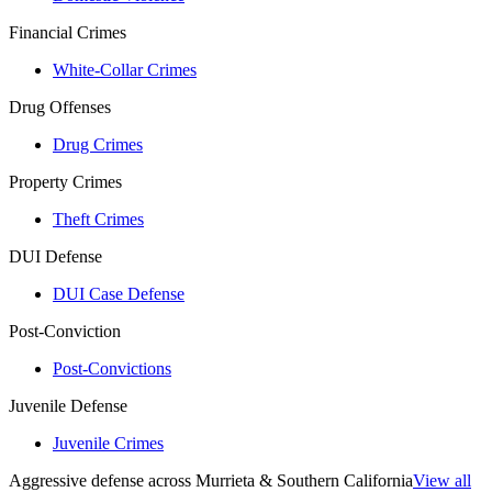
Financial Crimes
White-Collar Crimes
Drug Offenses
Drug Crimes
Property Crimes
Theft Crimes
DUI Defense
DUI Case Defense
Post-Conviction
Post-Convictions
Juvenile Defense
Juvenile Crimes
Aggressive defense across Murrieta & Southern California
View all