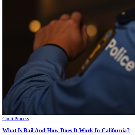
Court Process
What Is Bail And How Does It Work In California?