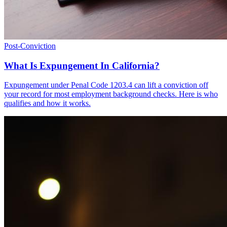
Post-Conviction
What Is Expungement In California?
Expungement under Penal Code 1203.4 can lift a conviction off
your record for most employment background checks. Here is who
qualifies and how it works.