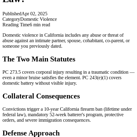
Published
Apr 02, 2025
Category
Domestic Violence
Reading Time
6 min read
Domestic violence in California includes any abuse or threat of
abuse against an intimate partner, spouse, cohabitant, co-parent, or
someone you previously dated.
The Two Main Statutes
PC 273.5 covers corporal injury resulting in a traumatic condition —
even a minor bruise satisfies the element. PC 243(e)(1) covers
domestic battery without visible injury.
Collateral Consequences
Convictions trigger a 10-year California firearm ban (lifetime under
federal law), mandatory 52-week batterer's program, protective
orders, and severe immigration consequences.
Defense Approach