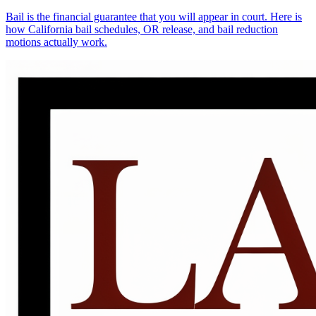
Bail is the financial guarantee that you will appear in court. Here is
how California bail schedules, OR release, and bail reduction
motions actually work.