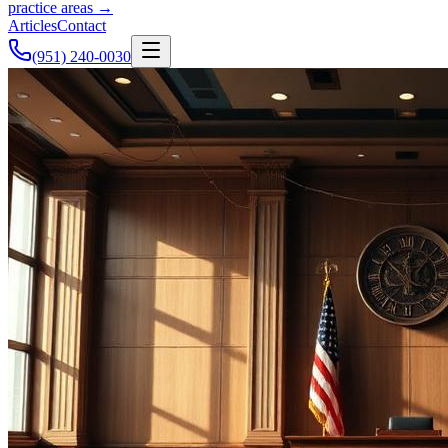
practice areas →
Articles
Contact
(951) 240-0030