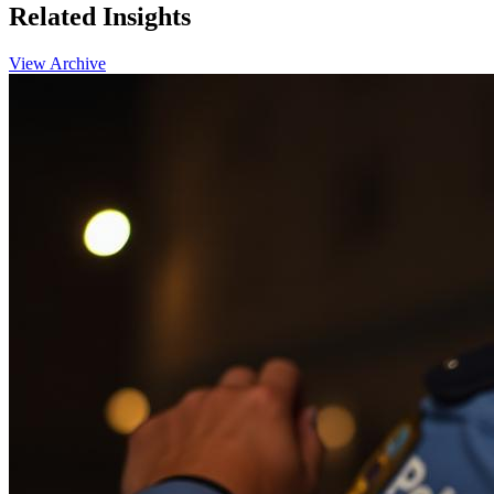
Related
Insights
View Archive