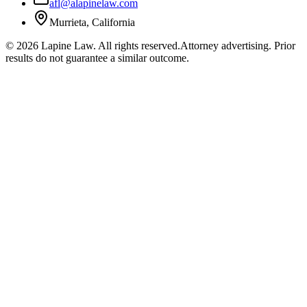
afl@alapinelaw.com
Murrieta, California
©
2026
Lapine Law. All rights reserved.
Attorney advertising. Prior
results do not guarantee a similar outcome.