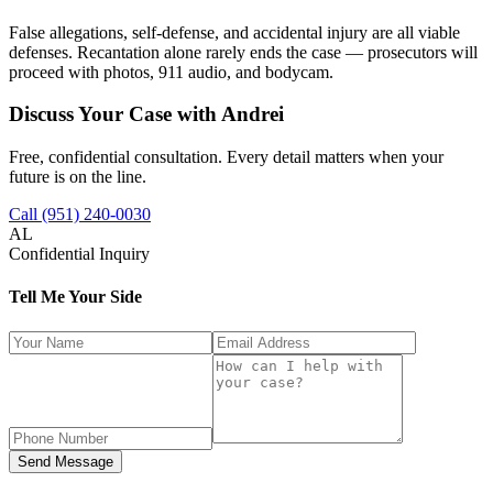
False allegations, self-defense, and accidental injury are all viable
defenses. Recantation alone rarely ends the case — prosecutors will
proceed with photos, 911 audio, and bodycam.
Discuss Your Case with Andrei
Free, confidential consultation. Every detail matters when your
future is on the line.
Call (951) 240-0030
AL
Confidential Inquiry
Tell Me Your Side
Send Message